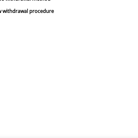
w withdrawal procedure