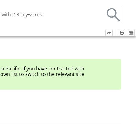
a Pacific
. If you have contracted with
own list to switch to the relevant site