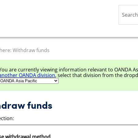
Skip To Main Content
 here:
Withdraw funds
You are currently viewing information relevant to
OANDA Asi
another
OANDA
division
, select that division from the dropd
hdraw funds
ection:
e withdrawal method