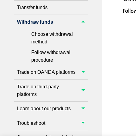
Transfer funds
Follo
Withdraw funds
Choose withdrawal
method
Follow withdrawal
procedure
Trade on OANDA platforms
Trade on third-party
platforms
Learn about our products
Troubleshoot