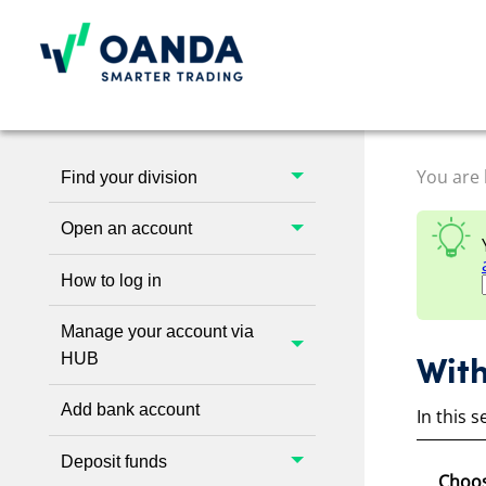
You are
Find your division
Open an account
How to log in
Manage your account via
Wit
HUB
Add bank account
In this s
Deposit funds
Choos