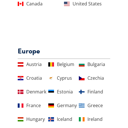
Canada
United States
Europe
Austria
Belgium
Bulgaria
Croatia
Cyprus
Czechia
Denmark
Estonia
Finland
France
Germany
Greece
Hungary
Iceland
Ireland