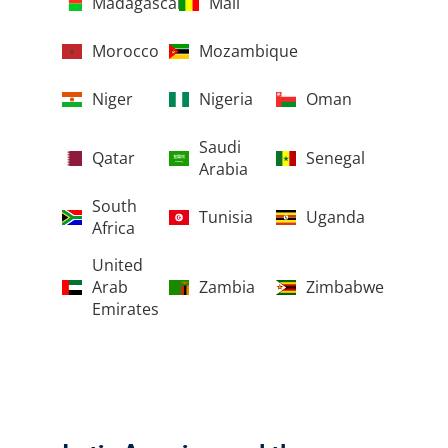
Madagascar
Mali
Morocco
Mozambique
Niger
Nigeria
Oman
Saudi
Qatar
Senegal
Arabia
South
Tunisia
Uganda
Africa
United
Arab
Zambia
Zimbabwe
Emirates