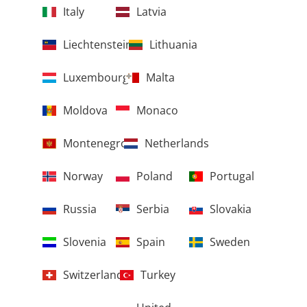
Italy
Latvia
Liechtenstein
Lithuania
Luxembourg
Malta
Moldova
Monaco
Montenegro
Netherlands
Norway
Poland
Portugal
Russia
Serbia
Slovakia
Slovenia
Spain
Sweden
Switzerland
Turkey