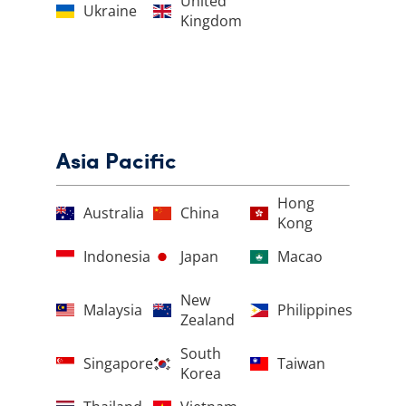
United
Ukraine
Kingdom
Asia Pacific
Hong
Australia
China
Kong
Indonesia
Japan
Macao
New
Malaysia
Philippines
Zealand
South
Singapore
Taiwan
Korea