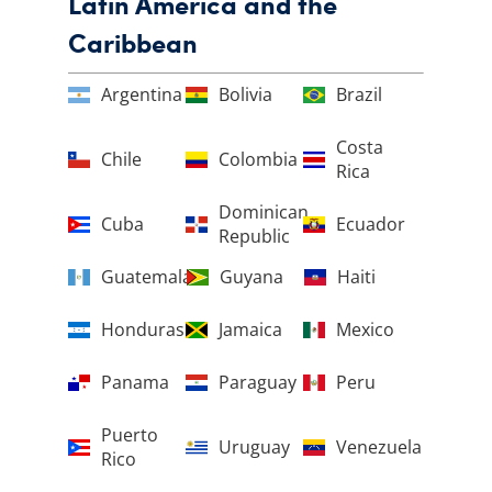
Latin America and the
Caribbean
Argentina
Bolivia
Brazil
Costa
Chile
Colombia
Rica
Dominican
Cuba
Ecuador
Republic
Guatemala
Guyana
Haiti
Honduras
Jamaica
Mexico
Panama
Paraguay
Peru
Puerto
Uruguay
Venezuela
Rico