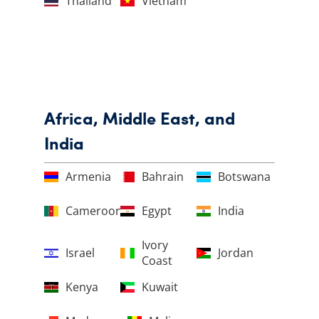
Thailand
Vietnam
Africa, Middle East, and
India
Armenia
Bahrain
Botswana
Cameroon
Egypt
India
Ivory
Israel
Jordan
Coast
Kenya
Kuwait