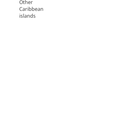
Other
Caribbean
islands