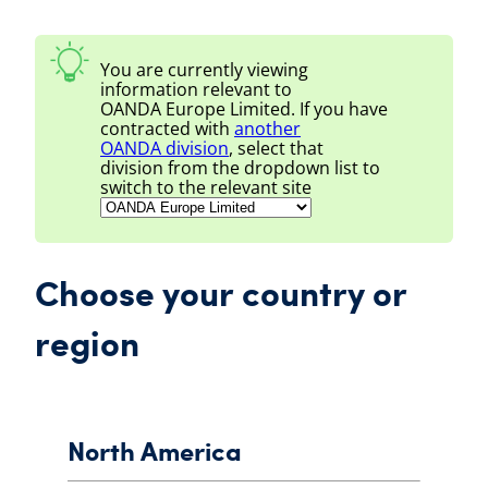
You are currently viewing
information relevant to
OANDA Europe Limited
. If you have
contracted with
another
OANDA
division
, select that
division from the dropdown list to
switch to the relevant site
Choose your country or
region
North America