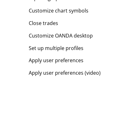
Customize chart symbols
Close trades
Customize OANDA desktop
Set up multiple profiles
Apply user preferences
Apply user preferences (video)