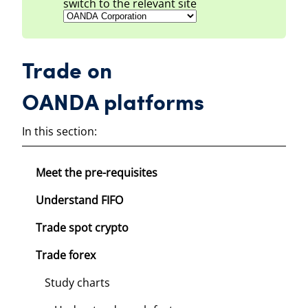
switch to the relevant site
Trade on
OANDA platforms
In this section:
Meet the pre-requisites
Understand FIFO
Trade spot crypto
Trade forex
Study charts