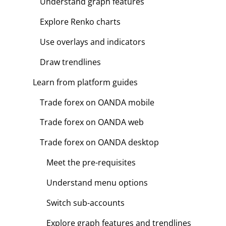
Understand graph features
Explore Renko charts
Use overlays and indicators
Draw trendlines
Learn from platform guides
Trade forex on OANDA mobile
Trade forex on OANDA web
Trade forex on OANDA desktop
Meet the pre-requisites
Understand menu options
Switch sub-accounts
Explore graph features and trendlines