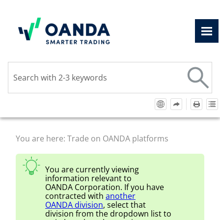
Skip To Main Content
You are here:
Trade on OANDA platforms
You are currently viewing
information relevant to
OANDA Corporation
. If you have
contracted with
another
OANDA
division
, select that
division from the dropdown list to