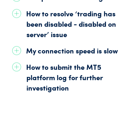
How to resolve ‘trading has
been disabled - disabled on
server’ issue
My connection speed is slow
How to submit the
MT5
platform log for further
investigation