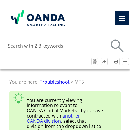
Skip To Main Content
You are here:
Troubleshoot
>
MT5
You are currently viewing
information relevant to
OANDA Global Markets
. If you have
contracted with
another
OANDA
division
, select that
division from the dropdown list to