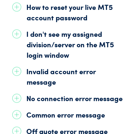
How to reset your live
MT5
account password
I don't see my assigned
division/
server on the
MT5
login window
Invalid account
error
message
No connection
error message
Common error
message
Off quote error
message