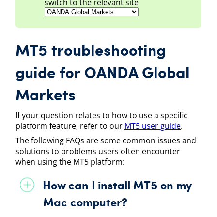
switch to the relevant site
MT5
troubleshooting
guide
for
OANDA Global
Markets
If your question relates to how to use a specific
platform feature, refer to our
MT5
user guide
.
The following FAQs are some common issues and
solutions to problems users often encounter
when using the
MT5
platform:
How can I install
MT5
on my
Mac computer?