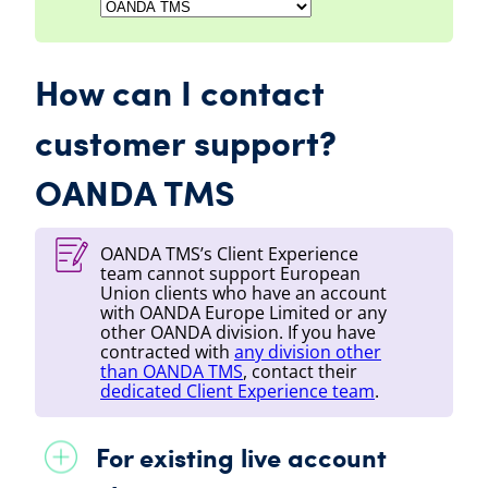
How can I contact
customer support?
OANDA TMS
OANDA TMS
’s Client Experience
team cannot support European
Union clients who have an account
with
OANDA
Europe Limited or any
other
OANDA
division. If you have
contracted with
any division other
than
OANDA TMS
, contact their
dedicated Client Experience team
.
For existing live account