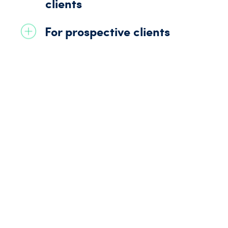
clients
For prospective clients