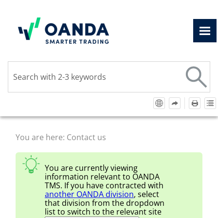
Skip To Main Content
You are here:
Contact us
You are currently viewing
information relevant to
OANDA
TMS
. If you have contracted with
another
OANDA
division
, select
that division from the dropdown
list to switch to the relevant site